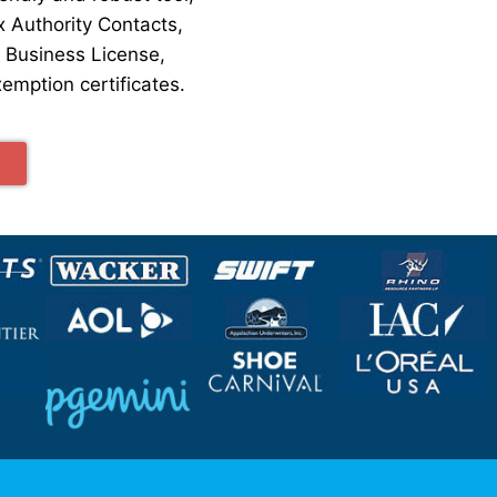
x Authority Contacts,
, Business License,
emption certificates.