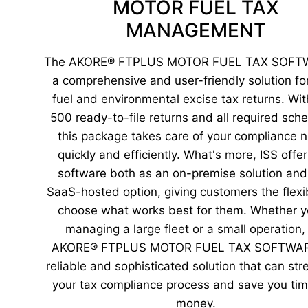
MOTOR FUEL TAX
MANAGEMENT
The AKORE® FTPLUS MOTOR FUEL TAX SOFTW
a comprehensive and user-friendly solution for 
fuel and environmental excise tax returns. Wit
500 ready-to-file returns and all required sch
this package takes care of your compliance 
quickly and efficiently. What's more, ISS offer
software both as an on-premise solution and
SaaS-hosted option, giving customers the flexibi
choose what works best for them. Whether y
managing a large fleet or a small operation,
AKORE® FTPLUS MOTOR FUEL TAX SOFTWARE
reliable and sophisticated solution that can str
your tax compliance process and save you ti
money.