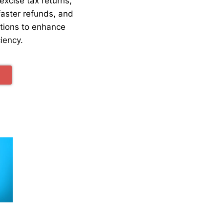
excise tax returns,
faster refunds, and
ations to enhance
ciency.