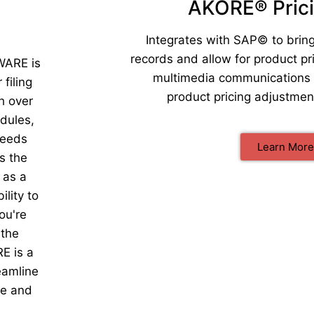
AKORE® Pric
Integrates with SAP© to bring
records and allow for product 
ARE is
multimedia communications 
filing
product pricing adjustme
h over
edules,
needs
Learn More
s the
 as a
lity to
ou're
 the
 is a
eamline
me and