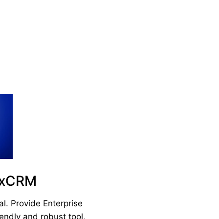
axCRM
. Provide Enterprise
endly and robust tool,