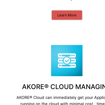
Learn More
AKORE® CLOUD MANAGI
AKORE® Cloud can immediately get your Appli
running on the cloud with minimal cost , tim