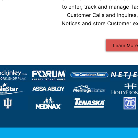
to enter, track and manage Ta
Customer Calls and Inquires
Notices and store Customer ex
Learn More