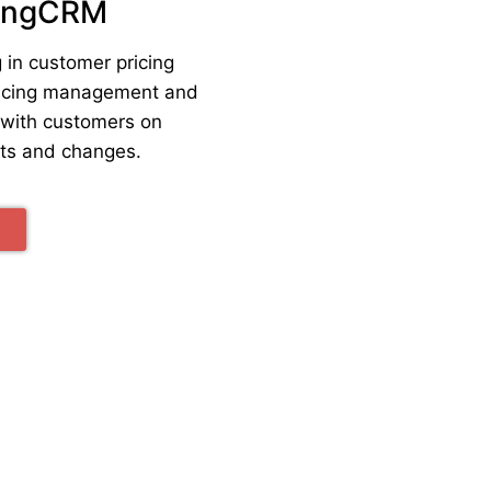
ingCRM
 in customer pricing
pricing management and
with customers on
nts and changes.