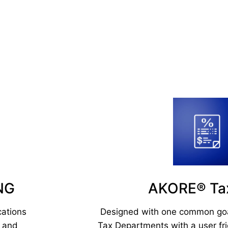
NG
AKORE® T
cations
Designed with one common goal
e and
Tax Departments with a user fri