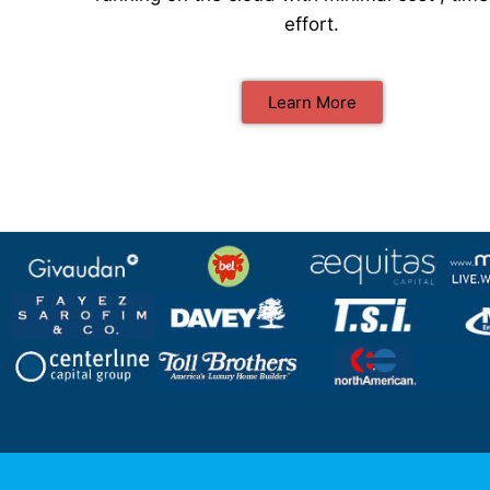
effort.
Learn More