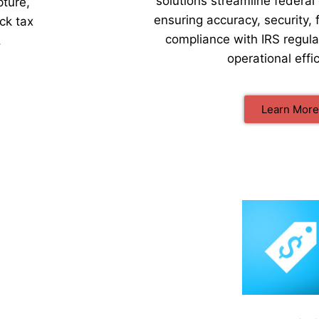
solutions streamline federal 
pture,
ensuring accuracy, security, 
ck tax
compliance with IRS regul
.
operational effi
Learn More