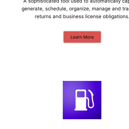
A sophisticated tool used to automatically ca
generate, schedule, organize, manage and tra
returns and business license obligations
Learn More