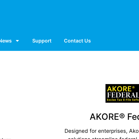
News
Support
Contact Us
AKORE® Fed
Designed for enterprises, Ako