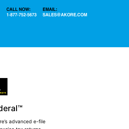
eral™
re’s advanced e-file