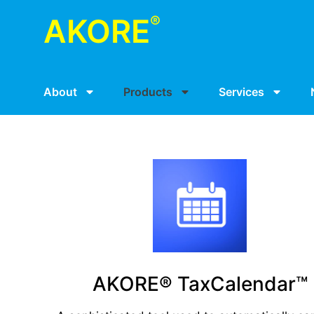
®
AKORE
About
Products
Services
AKORE® TaxCalendar™