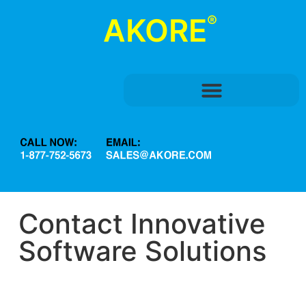
®
AKORE
Contact Innovative
Software Solutions