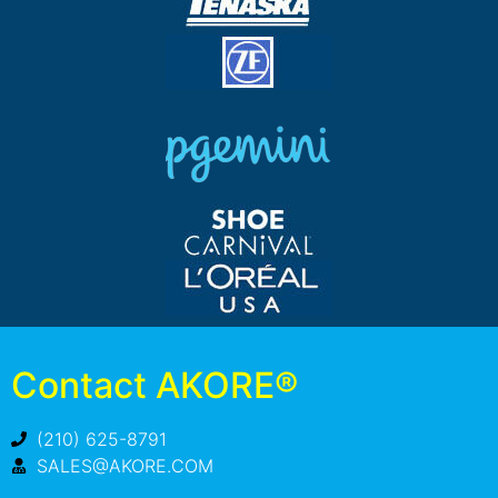
Contact AKORE®
(210) 625-8791
SALES@AKORE.COM