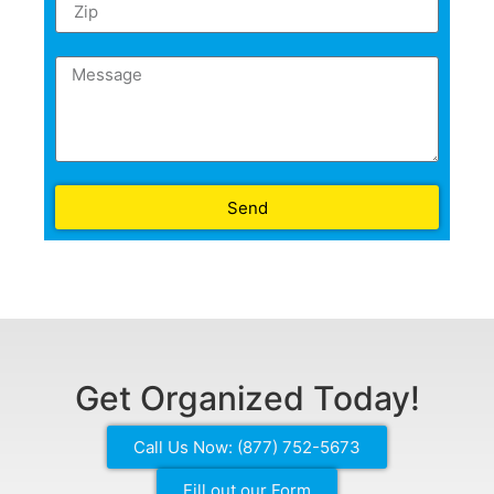
Send
Get Organized Today!
Call Us Now: (877) 752-5673
Fill out our Form