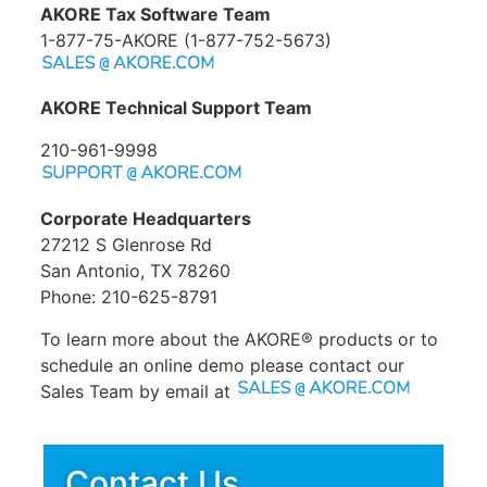
AKORE Tax Software Team
1-877-75-AKORE (1-877-752-5673)
AKORE Technical Support Team
210-961-9998
Corporate Headquarters
27212 S Glenrose Rd
San Antonio, TX 78260
Phone: 210-625-8791
To learn more about the AKORE® products or to
schedule an online demo please contact our
Sales Team by email at
Contact Us