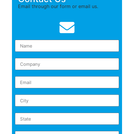
Email through our form or email us.