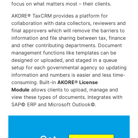
focus on what matters most – their clients.
AKORE® TaxCRM provides a platform for
collaboration with data collectors, reviewers and
final approvers which will remove the barriers to
information and file sharing between tax, finance
and other contributing departments. Document
management functions like templates can be
designed or uploaded, and staged in a queue
setup for each governmental agency so updating
information and numbers is easier and less time-
consuming. Built-in
AKORE® License
Module
allows clients to upload, manage and
view these types of documents. Integrates with
SAP© ERP and Microsoft Outlook©.