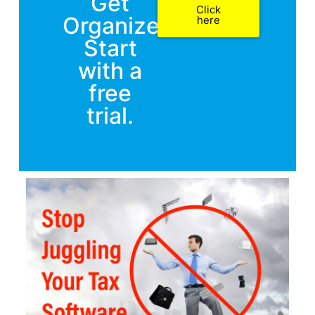
Get
Click
Organized.
here
Start
with a
free
trial.​