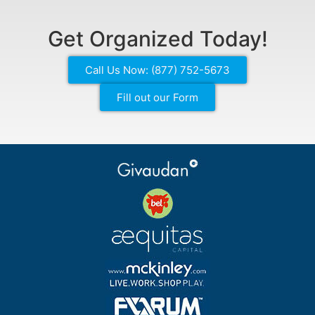
Get Organized Today!
Call Us Now: (877) 752-5673
Fill out our Form