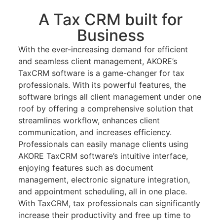
A Tax CRM built for
Business
With the ever-increasing demand for efficient
and seamless client management, AKORE’s
TaxCRM software is a game-changer for tax
professionals. With its powerful features, the
software brings all client management under one
roof by offering a comprehensive solution that
streamlines workflow, enhances client
communication, and increases efficiency.
Professionals can easily manage clients using
AKORE TaxCRM software’s intuitive interface,
enjoying features such as document
management, electronic signature integration,
and appointment scheduling, all in one place.
With TaxCRM, tax professionals can significantly
increase their productivity and free up time to