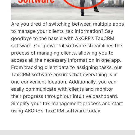
Are you tired of switching between multiple apps
to manage your clients’ tax information? Say
goodbye to the hassle with AKORE’s TaxCRM
software. Our powerful software streamlines the
process of managing clients, allowing you to
access all the necessary information in one app.
From tracking client data to assigning tasks, our
TaxCRM software ensures that everything is in
one convenient location. Additionally, you can
easily communicate with clients and monitor
their progress through our intuitive dashboard.
Simplify your tax management process and start
using AKORE’s TaxCRM software today.