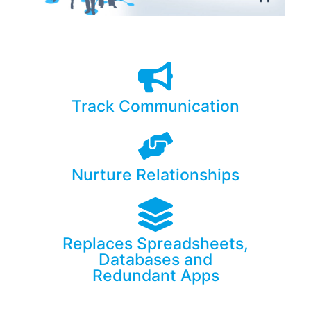
Track Communication
Nurture Relationships
Replaces Spreadsheets,
Databases and
Redundant Apps