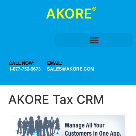
®
AKORE
AKORE Tax CRM