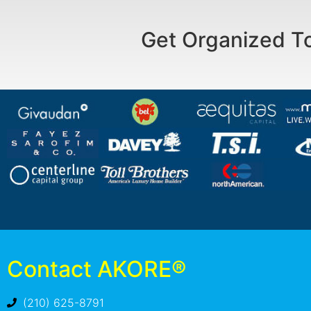
Get Organized T
Contact AKORE®
(210) 625-8791