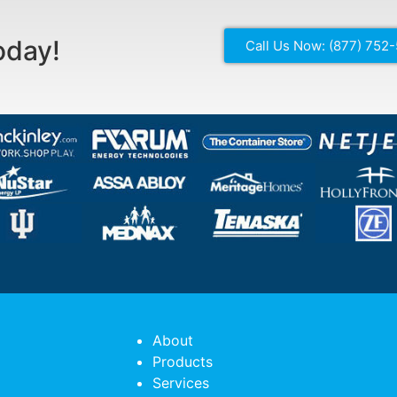
oday!
Call Us Now: (877) 752
About
Products
Services