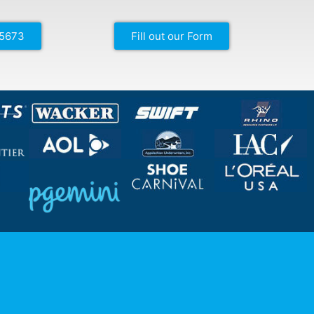
-5673
Fill out our Form