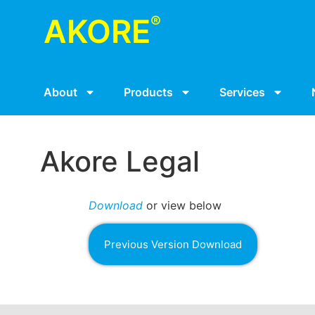
®
AKORE
About
Products
Services
Akore Legal
Download
or view below
Previous Version Download