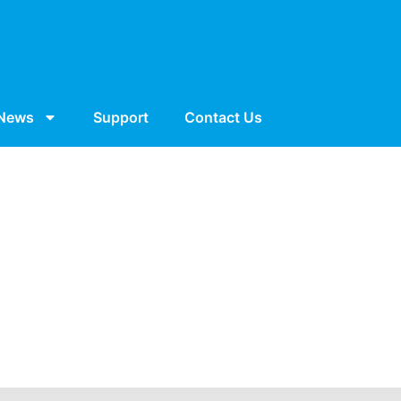
News
Support
Contact Us